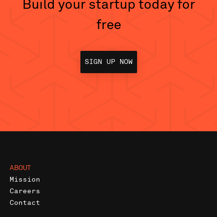
Build your startup today for
free
SIGN UP NOW
ABOUT
Mission
Careers
Contact