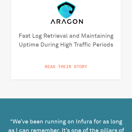
Fast Log Retrieval and Maintaining
Uptime During High Traffic Periods
READ THEIR STORY
“We’ve been running on Infura for as long
as I can remember. It’s one of the pillars of