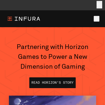
Partnering with Horizon
Games to Power a New
Dimension of Gaming
READ HORIZON'S STORY