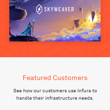
Featured Customers
See how our customers use Infura to
handle their infrastructure needs.