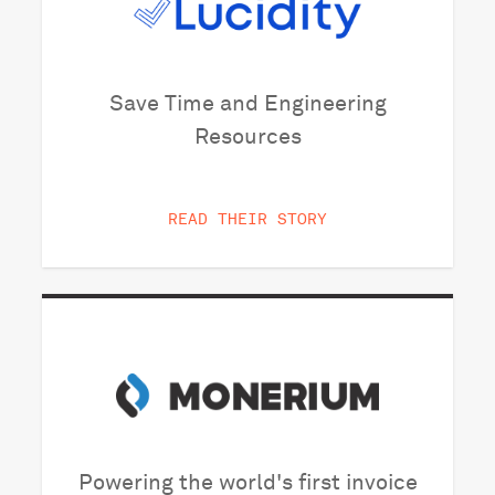
Save Time and Engineering
Resources
READ THEIR STORY
Powering the world's first invoice