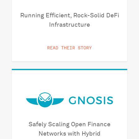
Running Efficient, Rock-Solid DeFi
Infrastructure
READ THEIR STORY
Safely Scaling Open Finance
Networks with Hybrid