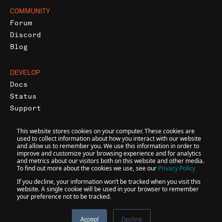
COMMUNITY
Forum
Discord
Blog
DEVELOP
Docs
Status
Support
This website stores cookies on your computer. These cookies are
used to collect information about how you interact with our website
and allow us to remember you. We use this information in order to
improve and customize your browsing experience and for analytics
and metrics about our visitors both on this website and other media.
@
2026
INFURA • A CONSENSYS FORMATION
To find out more about the cookies we use, see our
Privacy Policy
If you decline, your information won’t be tracked when you visit this
website. A single cookie will be used in your browser to remember
your preference not to be tracked.
Accessibility
Terms
Privacy
Accept
Decline