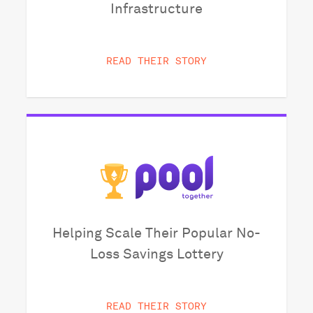
Infrastructure
READ THEIR STORY
Helping Scale Their Popular No-
Loss Savings Lottery
READ THEIR STORY