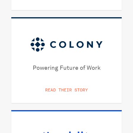
Powering Future of Work
READ THEIR STORY