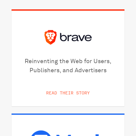
Reinventing the Web for Users,
Publishers, and Advertisers
READ THEIR STORY