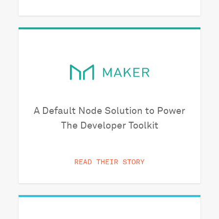
A Default Node Solution to Power
The Developer Toolkit
READ THEIR STORY