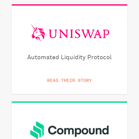
Automated Liquidity Protocol
READ THEIR STORY