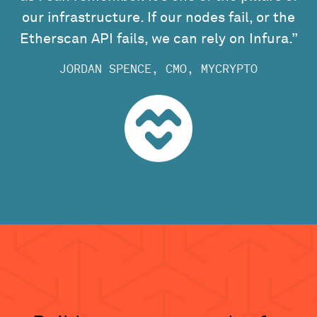
our infrastructure. If our nodes fail, or the
Etherscan API fails, we can rely on Infura.”
JORDAN SPENCE, CMO, MYCRYPTO