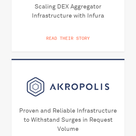
Scaling DEX Aggregator
Infrastructure with Infura
READ THEIR STORY
Proven and Reliable Infrastructure
to Withstand Surges in Request
Volume