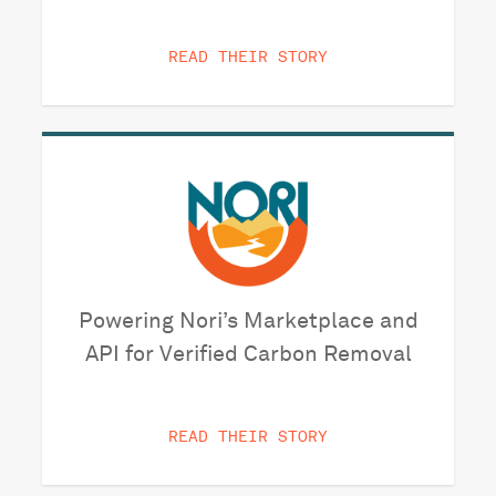
READ THEIR STORY
Powering Nori’s Marketplace and
API for Verified Carbon Removal
READ THEIR STORY