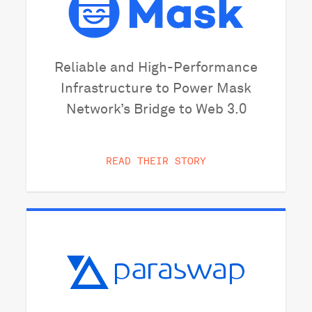
Reliable and High-Performance
Infrastructure to Power Mask
Network’s Bridge to Web 3.0
READ THEIR STORY