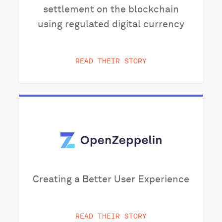
settlement on the blockchain
using regulated digital currency
READ THEIR STORY
Creating a Better User Experience
READ THEIR STORY