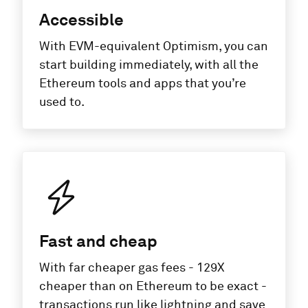
Accessible
With EVM-equivalent Optimism, you can
start building immediately, with all the
Ethereum tools and apps that you’re
used to.
Fast and cheap
With far cheaper gas fees - 129X
cheaper than on Ethereum to be exact -
transactions run like lightning and save