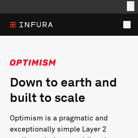
Down to earth and
built to scale
Optimism is a pragmatic and
exceptionally simple Layer 2