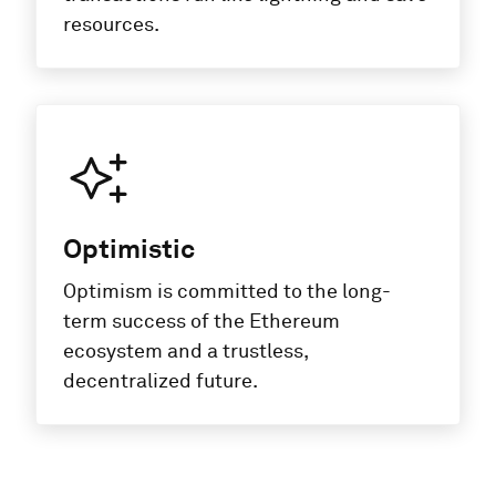
resources.
Optimistic
Optimism is committed to the long-
term success of the Ethereum
ecosystem and a trustless,
decentralized future.