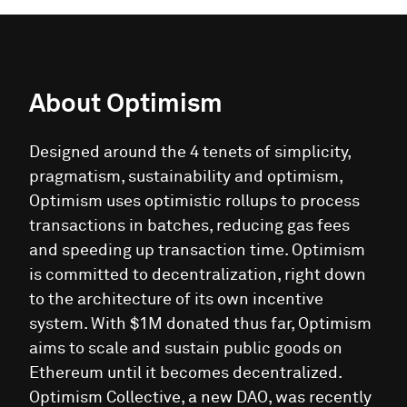
About
Optimism
Designed around the 4 tenets of simplicity,
pragmatism, sustainability and optimism,
Optimism uses optimistic rollups to process
transactions in batches, reducing gas fees
and speeding up transaction time. Optimism
is committed to decentralization, right down
to the architecture of its own incentive
system. With $1M donated thus far, Optimism
aims to scale and sustain public goods on
Ethereum until it becomes decentralized.
Optimism Collective, a new DAO, was recently