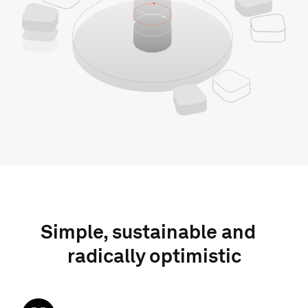
Simple, sustainable and
radically optimistic