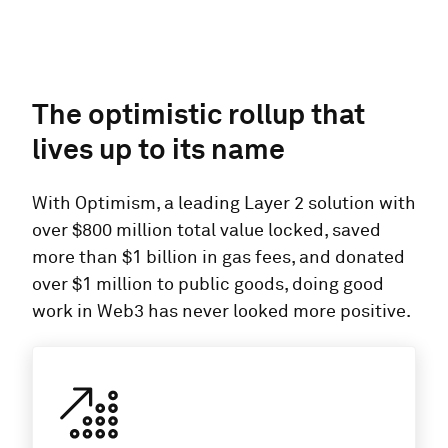
The optimistic rollup that
lives up to its name
With Optimism, a leading Layer 2 solution with
over $800 million total value locked, saved
more than $1 billion in gas fees, and donated
over $1 million to public goods, doing good
work in Web3 has never looked more positive.