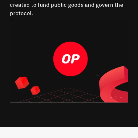
created to fund public goods and govern the
protocol.