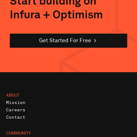
Start building on
Infura +
Optimism
Get Started For Free
ABOUT
Mission
Careers
Contact
COMMUNITY