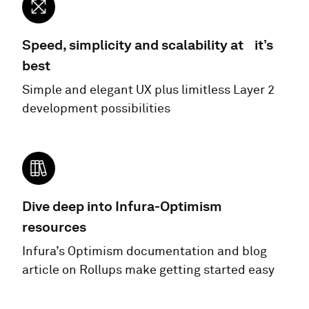
Speed, simplicity and scalability at it’s
best
Simple and elegant UX plus limitless Layer 2
development possibilities
Dive deep into Infura-Optimism
resources
Infura’s Optimism documentation and blog
article on Rollups make getting started easy