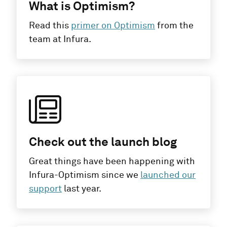
What is Optimism?
Read this
primer on Optimism
from the
team at Infura.
Check out the launch blog
Great things have been happening with
Infura-Optimism since we
launched our
support
last year.