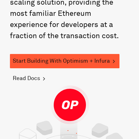
scaling solution, providing the
most familiar Ethereum
experience for developers at a
fraction of the transaction cost.
Start Building
With
Optimism
+ Infura
Read Docs