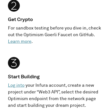
Get Crypto
For sandbox testing before you dive in, check
out the Optimism Goerli Faucet on GitHub.
Learn more
.
Start Building
Log into
your Infura account, create a new
project under “Web3 API”, select the desired
Optimism endpoint from the network page
and start building your dream project.