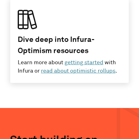
Dive deep into Infura-
Optimism resources
Learn more about
getting started
with
Infura or
read about optimistic rollups
.