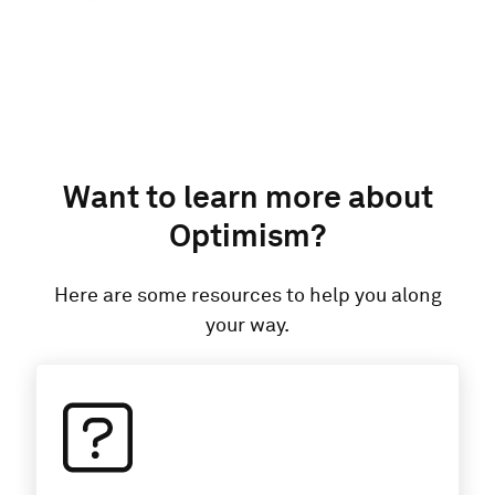
Want to learn more about
Optimism
?
Here are some resources to help you along
your way.