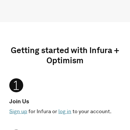
Getting started with Infura +
Optimism
Join Us
Sign up
for Infura or
log in
to your account.