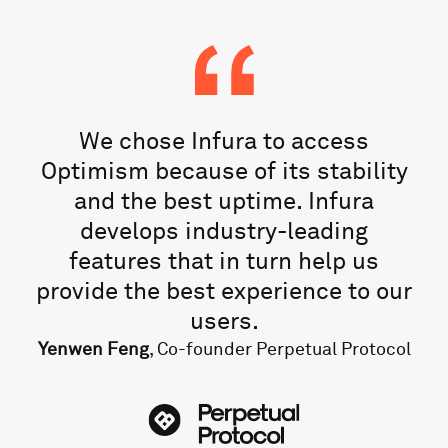
We chose Infura to access
Optimism because of its stability
and the best uptime. Infura
develops industry-leading
features that in turn help us
provide the best experience to our
users.
Yenwen Feng
, Co-founder Perpetual Protocol