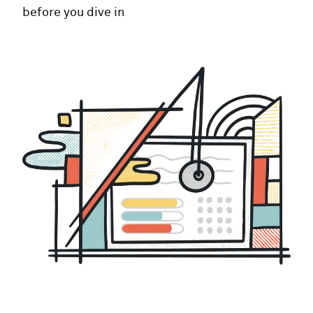
before you dive in