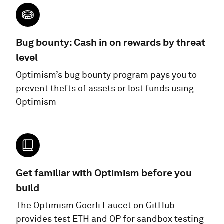
Bug bounty: Cash in on rewards by threat
level
Optimism’s bug bounty program pays you to
prevent thefts of assets or lost funds using
Optimism
Get familiar with Optimism before you
build
The Optimism Goerli Faucet on GitHub
provides test ETH and OP for sandbox testing