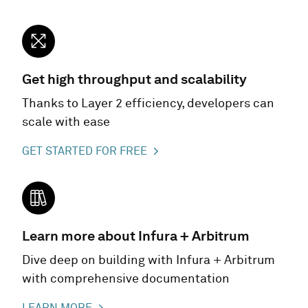
Get high throughput and scalability
Thanks to Layer 2 efficiency, developers can
scale with ease
GET STARTED FOR FREE
Learn more about Infura + Arbitrum
Dive deep on building with Infura + Arbitrum
with comprehensive documentation
LEARN MORE