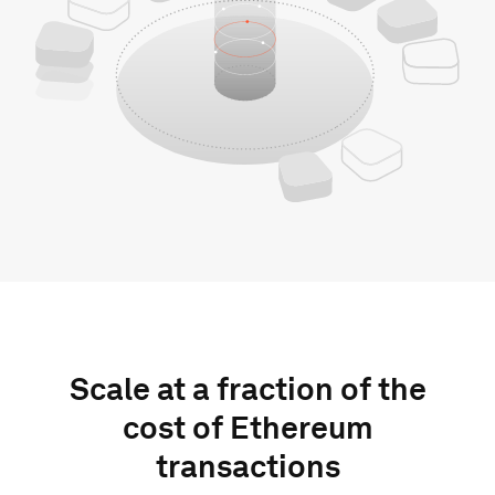
Scale at a fraction of the
cost of Ethereum
transactions