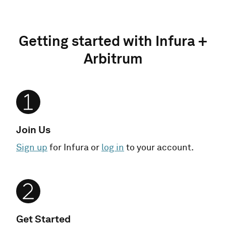
Getting started with Infura +
Arbitrum
Join Us
Sign up
for Infura or
log in
to your account.
Get Started