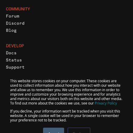
COMMUNITY
Forum
Discord
Blog
DEVELOP
Docs
Status
Support
This website stores cookies on your computer. These cookies are
used to collect information about how you interact with our website
and allow us to remember you. We use this information in order to
improve and customize your browsing experience and for analytics
and metrics about our visitors both on this website and other media.
@
2026
INFURA • A CONSENSYS FORMATION
To find out more about the cookies we use, see our
Privacy Policy
If you decline, your information won’t be tracked when you visit this
website. A single cookie will be used in your browser to remember
your preference not to be tracked.
Accessibility
Terms
Privacy