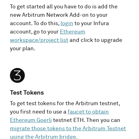
To get started all you have to do is add the
new Arbitrum Network Add-on to your
account. To do this,
login
to your Infura
account, go to your
Ethereum
workspace/project list
and click to upgrade
your plan.
Test Tokens
To get test tokens for the Arbitrum testnet,
you first need to use a
faucet to obtain
Ethereum Goerli
testnet ETH. Then you can
migrate those tokens to the Arbitrum Testnet
using the Arbitrum bridge.