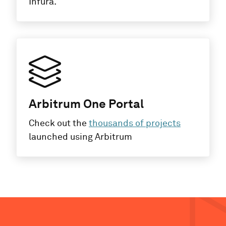
Infura.
Arbitrum One Portal
Check out the
thousands of projects
launched using Arbitrum