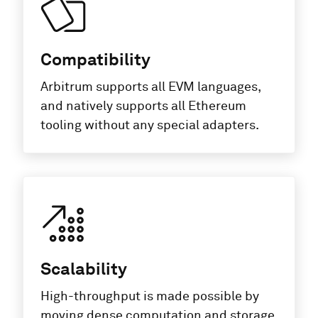
Compatibility
Arbitrum supports all EVM languages,
and natively supports all Ethereum
tooling without any special adapters.
Scalability
High-throughput is made possible by
moving dense computation and storage