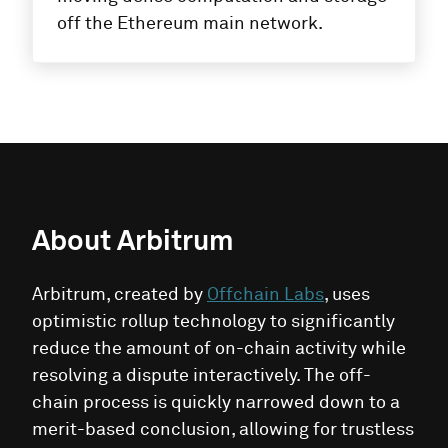
off the Ethereum main network.
About
Arbitrum
Arbitrum, created by
Offchain Labs
, uses
optimistic rollup technology to significantly
reduce the amount of on-chain activity while
resolving a dispute interactively. The off-
chain process is quickly narrowed down to a
merit-based conclusion, allowing for trustless