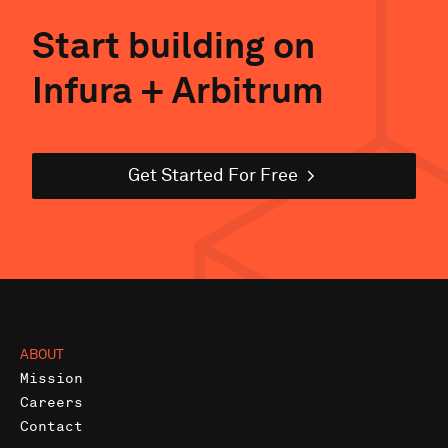
Start building on
Infura +
Arbitrum
Get Started For Free
ABOUT
Mission
Careers
Contact