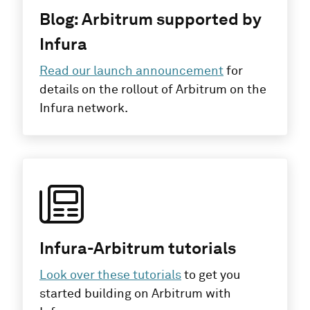
Blog: Arbitrum supported by
Infura
Read our launch announcement
for
details on the rollout of Arbitrum on the
Infura network.
Infura-Arbitrum tutorials
Look over these tutorials
to get you
started building on Arbitrum with