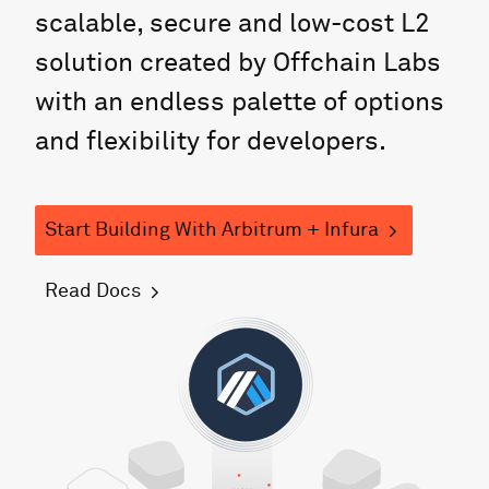
scalable, secure and low-cost L2
solution created by Offchain Labs
with an endless palette of options
and flexibility for developers.
Start Building
With
Arbitrum
+ Infura
Read Docs