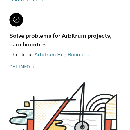
Solve problems for Arbitrum projects,
earn bounties
Check out
Arbitrum Bug Bounties
GET INFO