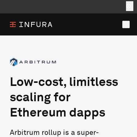
Low-cost, limitless
scaling for
Ethereum dapps
Arbitrum rollup is a super-