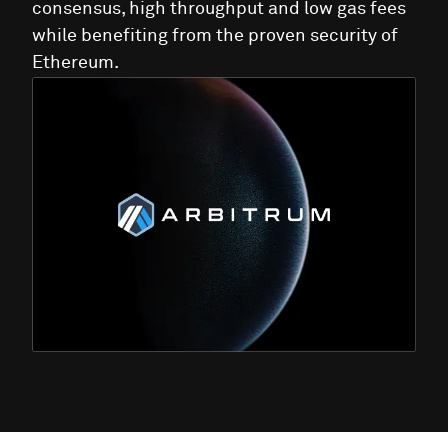
consensus, high throughput and low gas fees
while benefiting from the proven security of
Ethereum.