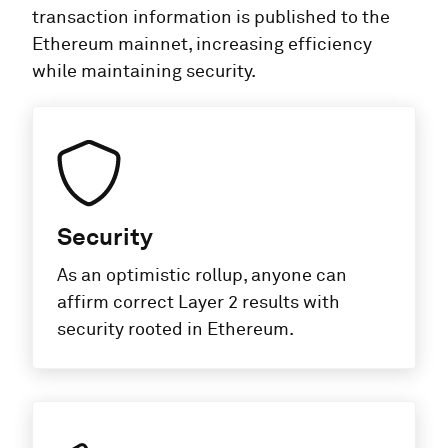
transaction information is published to the
Ethereum mainnet, increasing efficiency
while maintaining security.
Security
As an optimistic rollup, anyone can
affirm correct Layer 2 results with
security rooted in Ethereum.