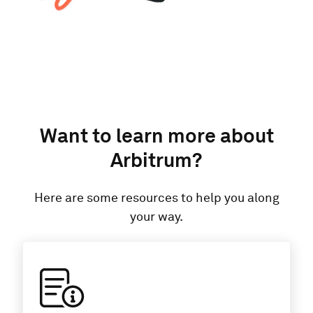
Want to learn more about
Arbitrum
?
Here are some resources to help you along
your way.