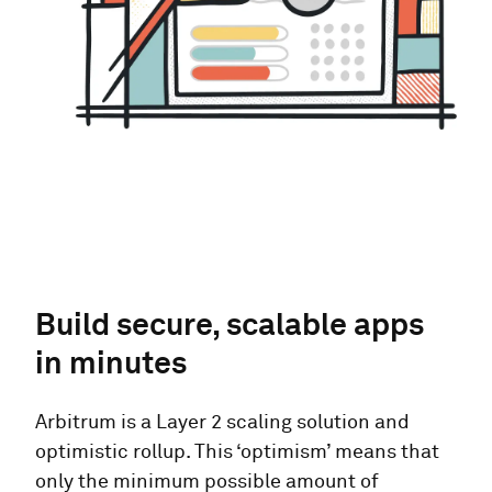
Build secure, scalable apps
in minutes
Arbitrum is a Layer 2 scaling solution and
optimistic rollup. This ‘optimism’ means that
only the minimum possible amount of